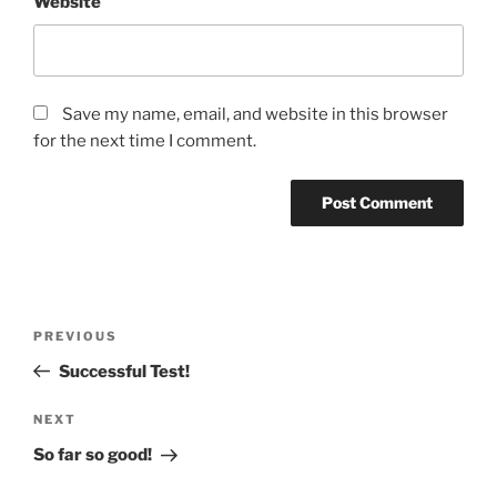
Website
Save my name, email, and website in this browser
for the next time I comment.
Post
Previous
PREVIOUS
navigation
Post
Successful Test!
Next
NEXT
Post
So far so good!