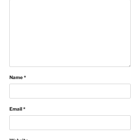
Name
*
Email
*