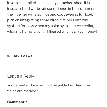
inverter installed is inside my detached shed. It is
insulated and will be air conditioned in the summer so
the inverter will stay nice and cool, even at full load. I
plan on integrating some bitcoin miners into the
system for days when my solar system is exceeding
what my home is using. I figured why not, free money!
CATEGORIES
DIY SOLAR
Leave a Reply
Your email address will not be published.
Required
fields are marked
*
Comment
*