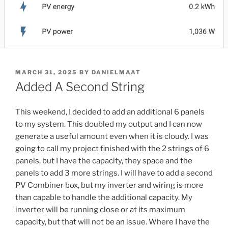
POSTED
MARCH 31, 2025
BY
DANIELMAAT
ON
Added A Second String
This weekend, I decided to add an additional 6 panels
to my system. This doubled my output and I can now
generate a useful amount even when it is cloudy. I was
going to call my project finished with the 2 strings of 6
panels, but I have the capacity, they space and the
panels to add 3 more strings. I will have to add a second
PV Combiner box, but my inverter and wiring is more
than capable to handle the additional capacity. My
inverter will be running close or at its maximum
capacity, but that will not be an issue. Where I have the